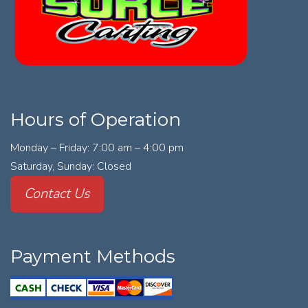
Hours of Operation
Monday – Friday: 7:00 am – 4:00 pm
Saturday, Sunday: Closed
Contact Us
Payment Methods