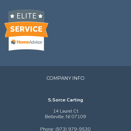
COMPANY INFO
S.Sorce Carting
14 Laurel Ct
Belleville,
NJ
07109
Phone:
(973) 979-9530