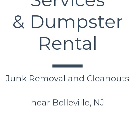
& Dumpster
Rental
Junk Removal and Cleanouts
near Belleville, NJ