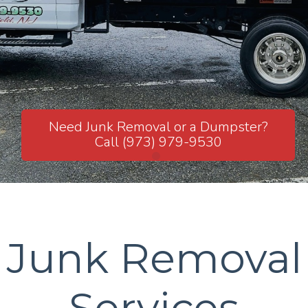
JUNK REMOVAL S.SORCE CARTING
Need Junk Removal or a Dumpster?
Call (973) 979-9530
Junk Removal
Services