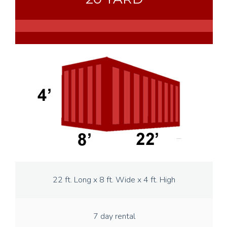
22 ft. Long x 8 ft. Wide x 4 ft. High
7 day rental