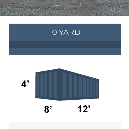
10 YARD