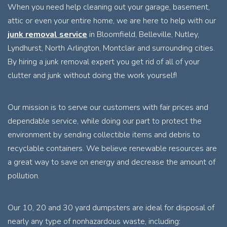
When you need help cleaning out your garage, basement,
attic or even your entire home, we are here to help with our
junk removal service
in Bloomfield, Belleville, Nutley,
Lyndhurst, North Arlington, Montclair and surrounding cities.
By hiring a junk removal expert you get rid of all of your
clutter and junk without doing the work yourself!
Our mission is to serve our customers with fair prices and
dependable service, while doing our part to protect the
environment by sending collectible items and debris to
recyclable containers. We believe renewable resources are
a great way to save on energy and decrease the amount of
pollution.
Our 10, 20 and 30 yard dumpsters are ideal for disposal of
nearly any type of nonhazardous waste, including: