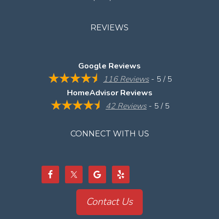
REVIEWS
Google Reviews
116 Reviews
- 5 / 5
HomeAdvisor Reviews
42 Reviews
- 5 / 5
CONNECT WITH US
Contact Us