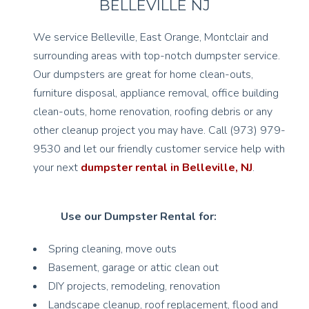
BELLEVILLE NJ
We service Belleville, East Orange, Montclair and
surrounding areas with top-notch dumpster service.
Our dumpsters are great for home clean-outs,
furniture disposal, appliance removal, office building
clean-outs, home renovation, roofing debris or any
other cleanup project you may have. Call (973) 979-
9530 and let our friendly customer service help with
your next
dumpster rental in Belleville, NJ
.
Use our Dumpster Rental for:
Spring cleaning, move outs
Basement, garage or attic clean out
DIY projects, remodeling, renovation
Landscape cleanup, roof replacement, flood and