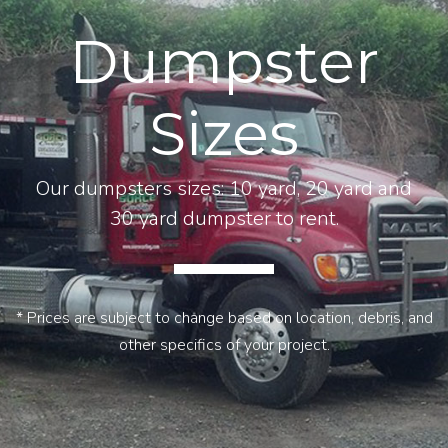
Dumpster
Sizes
Our dumpsters sizes: 10 yard, 20 yard and
30 yard dumpster to rent.
* Prices are subject to change based on location, debris, and
other specifics of your project.