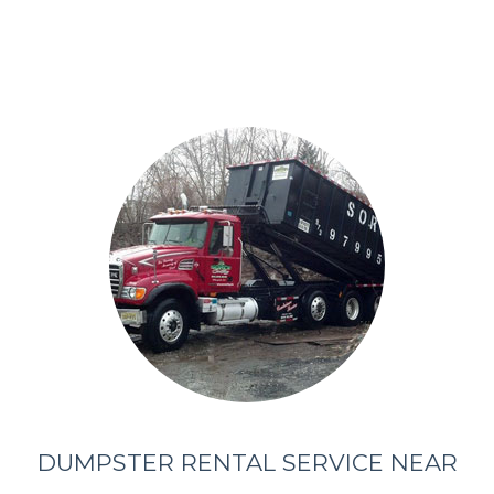
DUMPSTER RENTAL SERVICE NEAR