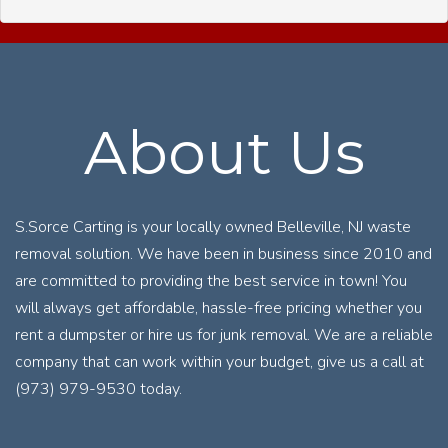
About Us
S.Sorce Carting is your locally owned Belleville, NJ waste
removal solution. We have been in business since 2010 and
are committed to providing the best service in town! You
will always get affordable, hassle-free pricing whether you
rent a dumpster or hire us for junk removal. We are a reliable
company that can work within your budget, give us a call at
(973) 979-9530 today.