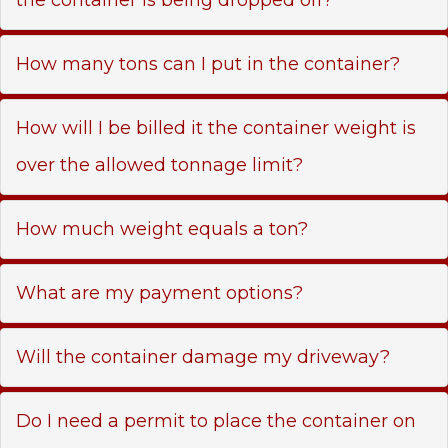
How many tons can I put in the container?
How will I be billed it the container weight is
over the allowed tonnage limit?
How much weight equals a ton?
What are my payment options?
Will the container damage my driveway?
Do I need a permit to place the container on