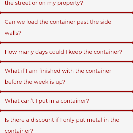
the street or on my property?
Can we load the container past the side
walls?
How many days could I keep the container?
What if I am finished with the container
before the week is up?
What can’t I put in a container?
Is there a discount if I only put metal in the
container?