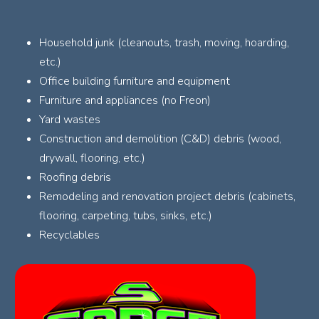
Household junk (cleanouts, trash, moving, hoarding,
etc.)
Office building furniture and equipment
Furniture and appliances (no Freon)
Yard wastes
Construction and demolition (C&D) debris (wood,
drywall, flooring, etc.)
Roofing debris
Remodeling and renovation project debris (cabinets,
flooring, carpeting, tubs, sinks, etc.)
Recyclables