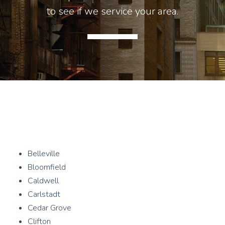
to see if we service your area.
Belleville
Bloomfield
Caldwell
Carlstadt
Cedar Grove
Clifton