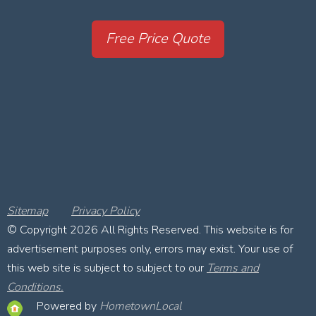
Free Price Quote
Sitemap
Privacy Policy
© Copyright
2026 All Rights Reserved. This website is for
advertisement purposes only, errors may exist. Your use of
this web site is subject to subject to our
Terms and
Conditions.
Powered by
HometownLocal