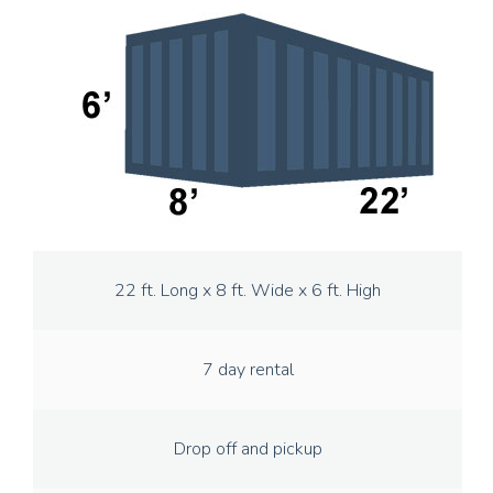
22 ft. Long x 8 ft. Wide x 6 ft. High
7 day rental
Drop off and pickup