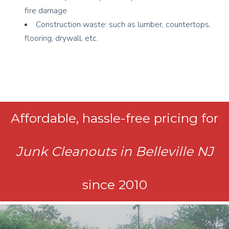
fire damage
Construction waste: such as lumber, countertops,
flooring, drywall, etc.
Affordable, hassle-free pricing for
Junk Cleanouts in Belleville NJ
since 2010