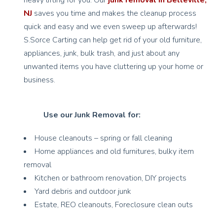
heavy lifting for you. Our
junk removal in Belleville,
NJ
saves you time and makes the cleanup process
quick and easy and we even sweep up afterwards!
S.Sorce Carting can help get rid of your old furniture,
appliances, junk, bulk trash, and just about any
unwanted items you have cluttering up your home or
business.
Use our Junk Removal for:
House cleanouts – spring or fall cleaning
Home appliances and old furnitures, bulky item
removal
Kitchen or bathroom renovation, DIY projects
Yard debris and outdoor junk
Estate, REO cleanouts, Foreclosure clean outs