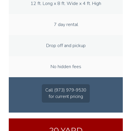
12 ft. Long x 8 ft. Wide x 4 ft. High
7 day rental
Drop off and pickup
No hidden fees
Call (973) 979-9530
for current pricing
20 YARD