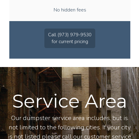
No hidden fees
Call (973) 979-9530
for current pricing
Service Area
Our dumpster service area includes, but is
not limited to the following cities. If your city
is not listed please call our customer service