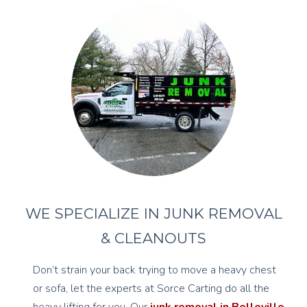
WE SPECIALIZE IN JUNK REMOVAL
& CLEANOUTS
Don’t strain your back trying to move a heavy chest
or sofa, let the experts at Sorce Carting do all the