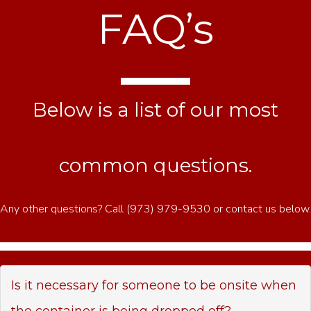
FAQ’s
Below is a list of our most
common questions.
Any other questions? Call (973) 979-9530 or contact us below.
Is it necessary for someone to be onsite when
the container is being dropped off?