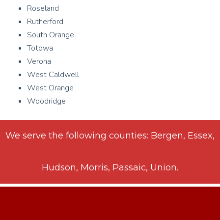
Roseland
Rutherford
South Orange
Totowa
Verona
West Caldwell
West Orange
Woodridge
We serve the following counties: Bergen, Essex,
Hudson, Morris, Passaic, Union.