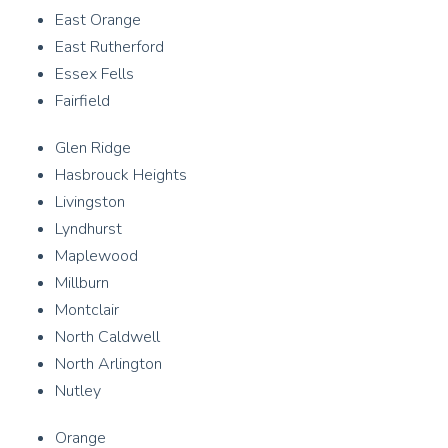
East Orange
East Rutherford
Essex Fells
Fairfield
Glen Ridge
Hasbrouck Heights
Livingston
Lyndhurst
Maplewood
Millburn
Montclair
North Caldwell
North Arlington
Nutley
Orange