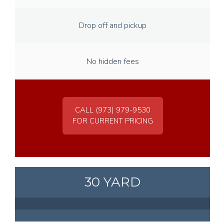
Drop off and pickup
No hidden fees
CALL (973) 979-9530
FOR CURRENT PRICING
30 YARD