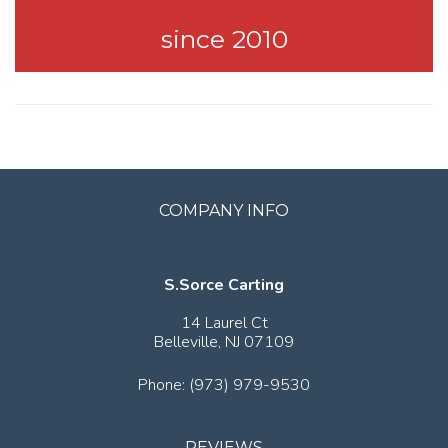
since 2010
COMPANY INFO
S.Sorce Carting
14 Laurel Ct
Belleville,
NJ
07109
Phone:
(973) 979-9530
REVIEWS