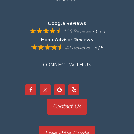
Google Reviews
116 Reviews
- 5 / 5
HomeAdvisor Reviews
42 Reviews
- 5 / 5
CONNECT WITH US
Contact Us
Free Price Quote