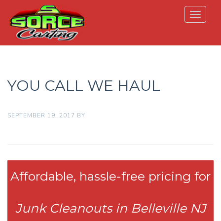
Toggle
navigat
YOU CALL WE HAUL
SEPTEMBER 19, 2017
BY
Affordable, hassle-free pricing for
Junk Cleanouts in Belleville NJ